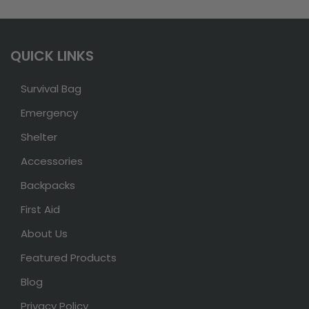
QUICK LINKS
Survival Bag
Emergency
Shelter
Accessories
Backpacks
First Aid
About Us
Featured Products
Blog
Privacy Policy