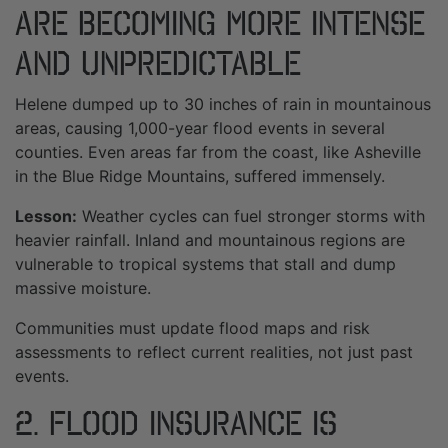
Are Becoming More Intense
and Unpredictable
Helene dumped up to 30 inches of rain in mountainous
areas, causing 1,000-year flood events in several
counties. Even areas far from the coast, like Asheville
in the Blue Ridge Mountains, suffered immensely.
Lesson:
Weather cycles can fuel stronger storms with
heavier rainfall. Inland and mountainous regions are
vulnerable to tropical systems that stall and dump
massive moisture.
Communities must update flood maps and risk
assessments to reflect current realities, not just past
events.
2. Flood Insurance Is