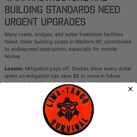
Building Standards Need
Urgent Upgrades
Many roads, bridges, and water treatment facilities
failed. Older building codes in Western NC contributed
to widespread destruction, especially for mobile
homes.
Lesson:
Mitigation pays off. Studies show every dollar
spent on mitigation can save $6 or more in future
damages. Adopting stronger building codes saves
even more.
Raising homes, improving drainage, cleaning gutters,
and directing downspouts away from foundations are
simple but effective steps. Larger-scale investments in
resilient infrastructure (elevated roads, better culverts,
green infrastructure like wetlands) are essential.