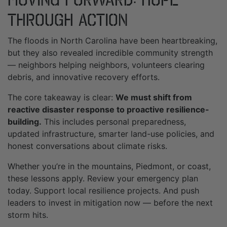
Through Action
The floods in North Carolina have been heartbreaking,
but they also revealed incredible community strength
— neighbors helping neighbors, volunteers clearing
debris, and innovative recovery efforts.
The core takeaway is clear:
We must shift from
reactive disaster response to proactive resilience-
building.
This includes personal preparedness,
updated infrastructure, smarter land-use policies, and
honest conversations about climate risks.
Whether you’re in the mountains, Piedmont, or coast,
these lessons apply. Review your emergency plan
today. Support local resilience projects. And push
leaders to invest in mitigation now — before the next
storm hits.