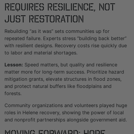
Requires Resilience, Not
Just Restoration
Rebuilding “as it was” sets communities up for
repeated failure. Experts stress “building back better”
with resilient designs. Recovery costs rise quickly due
to labor and material shortages.
Lesson:
Speed matters, but quality and resilience
matter more for long-term success. Prioritize hazard
mitigation grants, elevate structures in flood zones,
and protect natural buffers like floodplains and
forests.
Community organizations and volunteers played huge
roles in Helene recovery, showing the power of local
and nonprofit partnerships alongside government aid.
Moving Forward: Hope