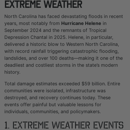
Extreme Weather
North Carolina has faced devastating floods in recent
years, most notably from
Hurricane Helene
in
September 2024 and the remnants of Tropical
Depression Chantal in 2025. Helene, in particular,
delivered a historic blow to Western North Carolina,
with record rainfall triggering catastrophic flooding,
landslides, and over 100 deaths—making it one of the
deadliest and costliest storms in the state’s modern
history.
Total damage estimates exceeded $59 billion. Entire
communities were isolated, infrastructure was
destroyed, and recovery continues today. These
events offer painful but valuable lessons for
individuals, communities, and policymakers.
1. Extreme Weather Events