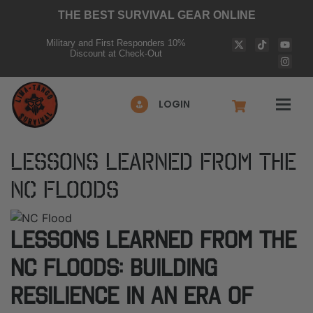
THE BEST SURVIVAL GEAR ONLINE
Military and First Responders 10%
Discount at Check-Out
LOGIN
Lessons Learned from the
NC Floods
Lessons Learned from the
NC Floods: Building
Resilience in an Era of