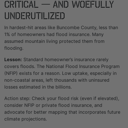
Critical — And Woefully
Underutilized
In hardest-hit areas like Buncombe County, less than
1% of homeowners had flood insurance. Many
assumed mountain living protected them from
flooding.
Lesson:
Standard homeowner’s insurance rarely
covers floods. The National Flood Insurance Program
(NFIP) exists for a reason. Low uptake, especially in
non-coastal areas, left thousands with uninsured
losses estimated in the billions.
Action step: Check your flood risk (even if elevated),
consider NFIP or private flood insurance, and
advocate for better mapping that incorporates future
climate projections.