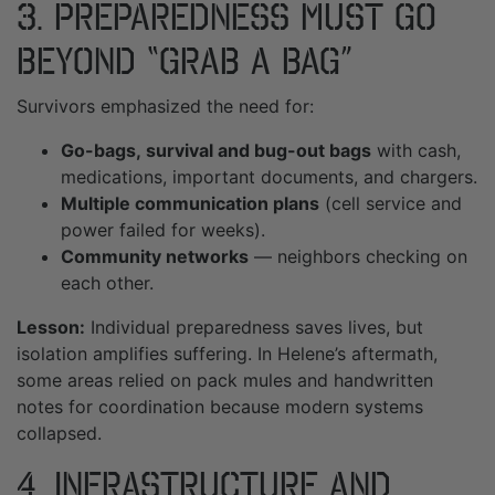
3. Preparedness Must Go
Beyond “Grab a Bag”
Survivors emphasized the need for:
Go-bags,
survival and bug-out bags
with cash,
medications, important documents, and chargers.
Multiple communication plans
(cell service and
power failed for weeks).
Community networks
— neighbors checking on
each other.
Lesson:
Individual preparedness saves lives, but
isolation amplifies suffering. In Helene’s aftermath,
some areas relied on pack mules and handwritten
notes for coordination because modern systems
collapsed.
4. Infrastructure and