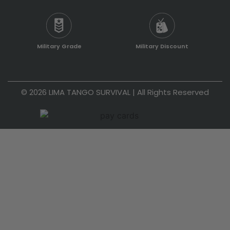
Military Grade
Military Discount
© 2026 LIMA TANGO SURVIVAL | All Rights Reserved