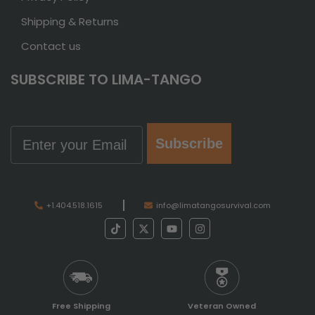
Shipping & Returns
Contact us
SUBSCRIBE TO LIMA-TANGO
Email
Subscribe
+1.404.518.1615
info@limatangosurvival.com
Free Shipping
Veteran Owned