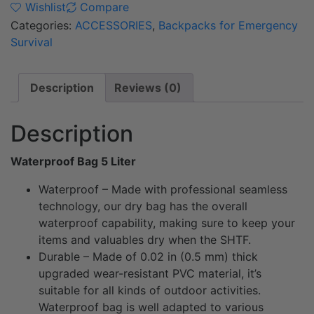
Wishlist
Compare
Categories:
ACCESSORIES
,
Backpacks for Emergency
Survival
Description
Reviews (0)
Description
Waterproof Bag 5 Liter
Waterproof – Made with professional seamless
technology, our dry bag has the overall
waterproof capability, making sure to keep your
items and valuables dry when the SHTF.
Durable – Made of 0.02 in (0.5 mm) thick
upgraded wear-resistant PVC material, it’s
suitable for all kinds of outdoor activities.
Waterproof bag is well adapted to various