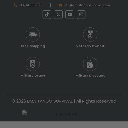
+1.404.518.1615
info@limatangosurvival.com
Free Shipping
Veteran Owned
Military Grade
Military Discount
© 2026 LIMA TANGO SURVIVAL | All Rights Reserved