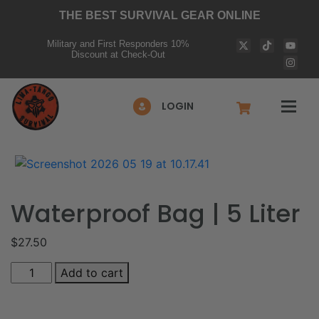
THE BEST SURVIVAL GEAR ONLINE
Military and First Responders 10%
Discount at Check-Out
LOGIN
Waterproof Bag | 5 Liter
$
27.50
Add to cart