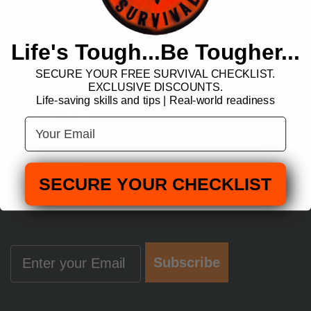
First Aid
About Us
Life's Tough...Be Tougher...
Featured Products
SECURE YOUR FREE SURVIVAL CHECKLIST.
EXCLUSIVE DISCOUNTS.
Blog
Life-saving skills and tips | Real-world readiness
Privacy Policy
Your Email
Shipping & Returns
Contact us
SECURE YOUR CHECKLIST
SUBSCRIBE TO LIMA-TANGO
Email
Subscribe