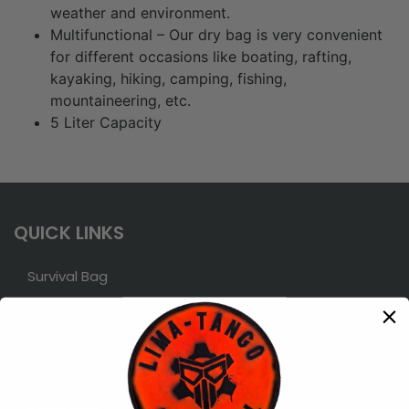
weather and environment.
Multifunctional – Our dry bag is very convenient
for different occasions like boating, rafting,
kayaking, hiking, camping, fishing,
mountaineering, etc.
5 Liter Capacity
QUICK LINKS
Survival Bag
Emergency
Shelter
Accessories
Backpacks