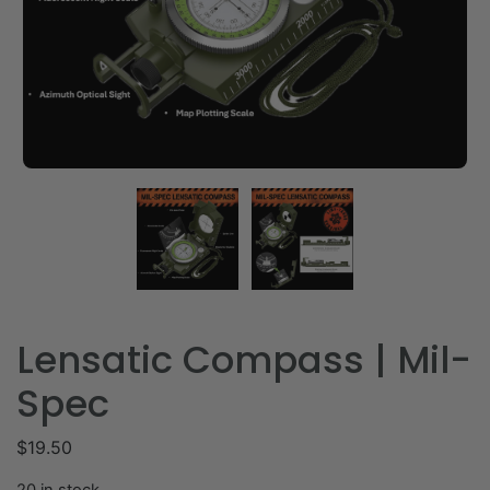
Lensatic Compass | Mil-
Spec
$
19.50