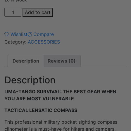
20 in stock
Add to cart
Wishlist
Compare
Category:
ACCESSORIES
Description
Reviews (0)
Description
LIMA-TANGO SURVIVAL: THE BEST GEAR WHEN
YOU ARE MOST VULNERABLE
TACTICAL LENSATIC COMPASS
This professional military pocket sighting compass
clinometer is a must-have for hikers and campers.