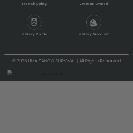
Free Shipping
Veteran Owned
Military Grade
Military Discount
© 2026 LIMA TANGO SURVIVAL | All Rights Reserved