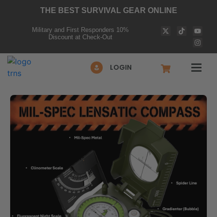
THE BEST SURVIVAL GEAR ONLINE
Military and First Responders 10%
Discount at Check-Out
LOGIN