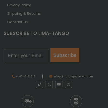
Privacy Policy
Shipping & Returns
Contact us
SUBSCRIBE TO LIMA-TANGO
Email
Subscribe
+1.404.518.1615
info@limatangosurvival.com