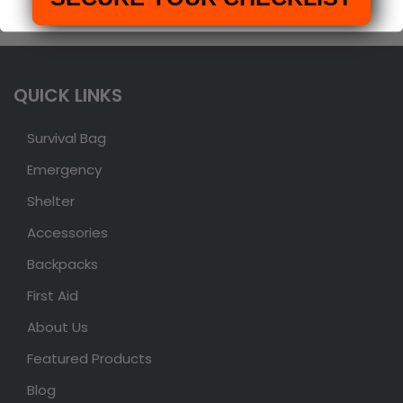
QUICK LINKS
Survival Bag
Emergency
Shelter
Accessories
Backpacks
First Aid
About Us
Featured Products
Blog